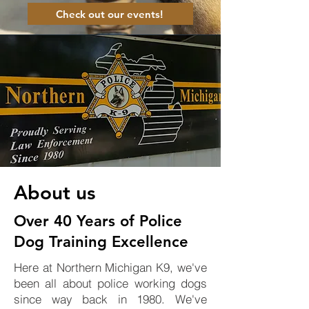
Check out our events!
About us
Over 40 Years of Police
Dog Training Excellence
Here at Northern Michigan K9, we've
been all about police working dogs
since way back in 1980. We've