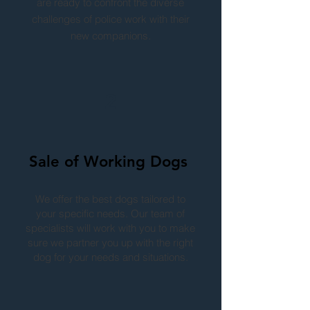
are ready to confront the diverse
challenges of police work with their
new companions.
2
Sale of Working Dogs
We offer the best dogs tailored to
your specific needs. Our team of
specialists will work with you to make
sure we partner you up with the right
dog for your needs and situations.