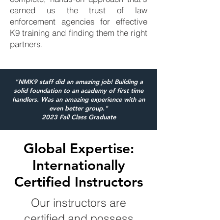
earned us the trust of law
enforcement agencies for effective
K9 training and finding them the right
partners.
"NMK9 staff did an amazing job! Building a
solid foundation to an academy of first time
handlers. Was an amazing experience with an
even better group."
2023 Fall Class Graduate
Global Expertise:
Internationally
Certified Instructors
Our instructors are
certified and possess