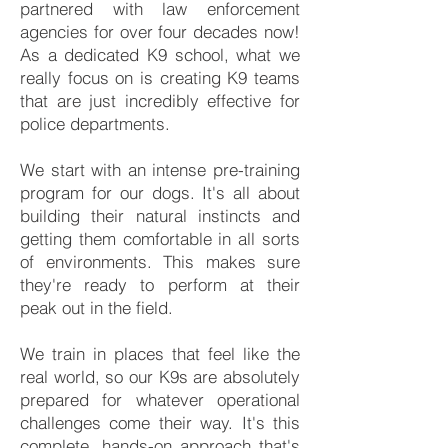
partnered with law enforcement
agencies for over four decades now!
As a dedicated K9 school, what we
really focus on is creating K9 teams
that are just incredibly effective for
police departments.
We start with an intense pre-training
program for our dogs. It's all about
building their natural instincts and
getting them comfortable in all sorts
of environments. This makes sure
they're ready to perform at their
peak out in the field.
We train in places that feel like the
real world, so our K9s are absolutely
prepared for whatever operational
challenges come their way. It's this
complete, hands-on approach that's