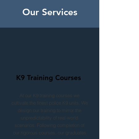
Our Services
1
K9 Training Courses
At our K9 training courses we
cultivate the finest police K9 units. We
design our training to mirror the
unpredictability of real-world
scenarios. Following completion of
our rigorous courses, our graduates