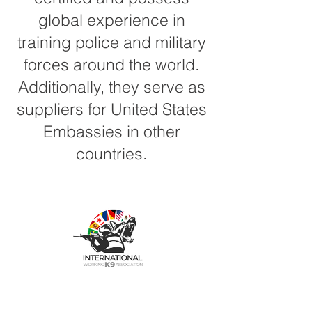
global experience in
training police and military
forces around the world.
Additionally, they serve as
suppliers for United States
Embassies in other
countries.