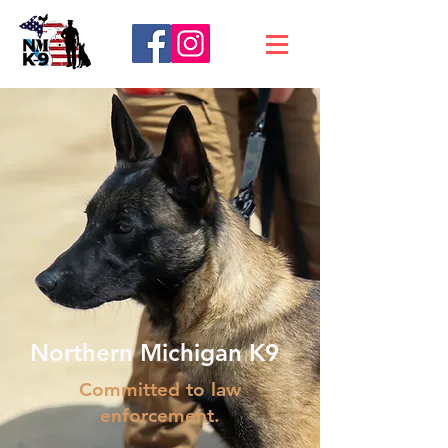
Northern Michigan K9
Committed to law
enforcement.