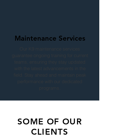
3
Maintenance Services
Our K9 maintenance services
guarantee ongoing training for current
teams, ensuring they stay updated
with the latest advancements in the
field. Stay ahead and maintain peak
performance with our dedicated
programs.
SOME OF OUR
CLIENTS