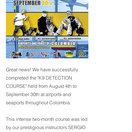
Great news! We have successfully
completed the "K9 DETECTION
COURSE" held from August 4th to
September 30th at airports and
seaports throughout Colombia.
This intense two-month course was led
by our prestigious instructors SERGIO