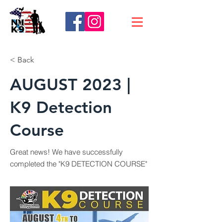
< Back
AUGUST 2023 |
K9 Detection
Course
Great news! We have successfully
completed the "K9 DETECTION COURSE"