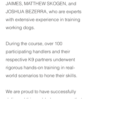
JAIMES, MATTHEW SKOGEN, and
JOSHUA BEZERRA, who are experts
with extensive experience in training
working dogs.
During the course, over 100
participating handlers and their
respective K9 partners underwent
rigorous hands-on training in real-
world scenarios to hone their skills.
We are proud to have successfully
delivered this world-class course that
will ensure highly proficient K9 teams
for airport and seaport security in the
country.