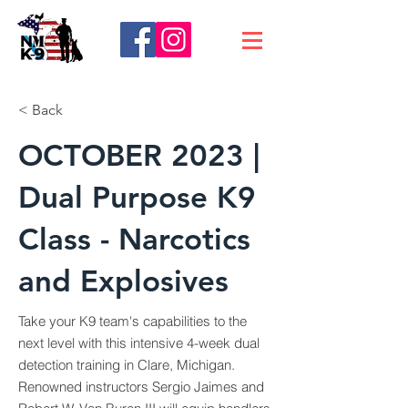
< Back
OCTOBER 2023 |
Dual Purpose K9
Class - Narcotics
and Explosives
Take your K9 team's capabilities to the
next level with this intensive 4-week dual
detection training in Clare, Michigan.
Renowned instructors Sergio Jaimes and