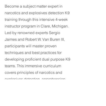
Become a subject matter expert in
narcotics and explosives detection K9
training through this intensive 4-week
instructor program in Clare, Michigan.
Led by renowned experts Sergio
Jaimes and Robert W. Van Buren III,
participants will master proven
techniques and best practices for
developing proficient dual purpose K9
teams. This immersive curriculum
covers principles of narcotics and
explosives detection, apprehension,
obedience and more to equip
instructor candidates with well-
rounded expertise. Take your narcotics
and explosives detection training