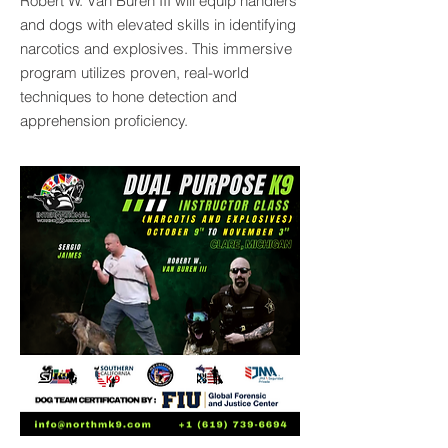
Robert W. Van Buren III will equip handlers
and dogs with elevated skills in identifying
narcotics and explosives. This immersive
program utilizes proven, real-world
techniques to hone detection and
apprehension proficiency.